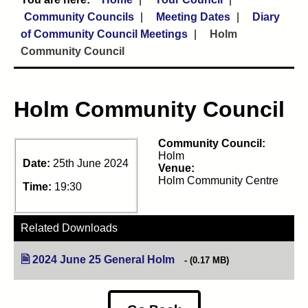
Community Councils
Meeting Dates
Diary
of Community Council Meetings
Holm
Community Council
Holm Community Council
Community Council:
Holm
Date:
25th June 2024
Venue:
Holm Community Centre
Time:
19:30
Related Downloads
2024 June 25 General Holm
(opens in new tab)
(0.17 MB)