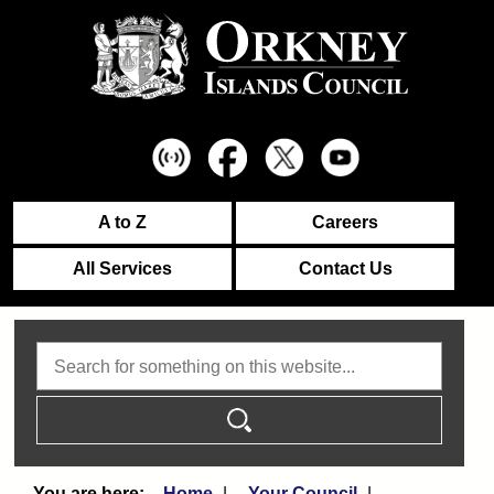
A to Z
Careers
All Services
Contact Us
Search
Home
Your Council