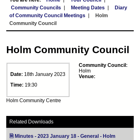
Community Councils
Meeting Dates
Diary
of Community Council Meetings
Holm
Community Council
Holm Community Council
Community Council:
Holm
Date:
18th January 2023
Venue:
Time:
19:30
Holm Community Centre
Related Downloads
Minutes - 2023 January 18 - General - Holm
(opens in n