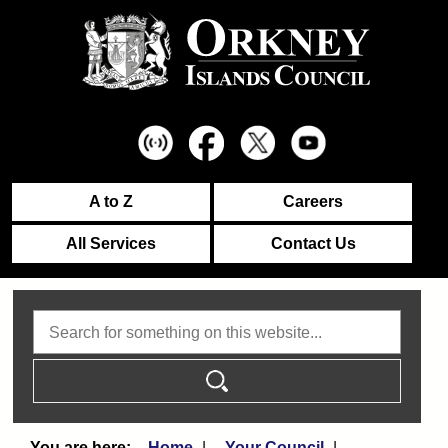
A to Z
Careers
All Services
Contact Us
Search
Home
Your Council