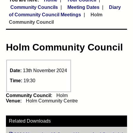
Community Councils
Meeting Dates
Diary
of Community Council Meetings
Holm
Community Council
Holm Community Council
Date:
13th November 2024
Time:
19:30
Community Council:
Holm
Venue:
Holm Community Centre
Related Downloads