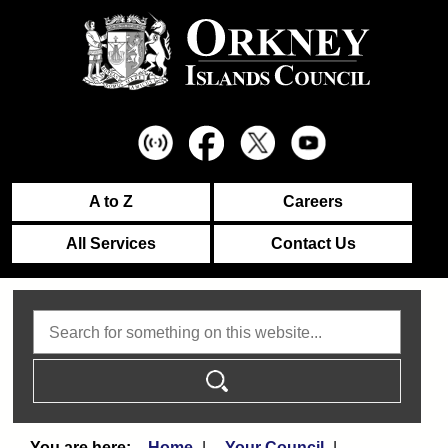
A to Z
Careers
All Services
Contact Us
Search
Home
Your Council