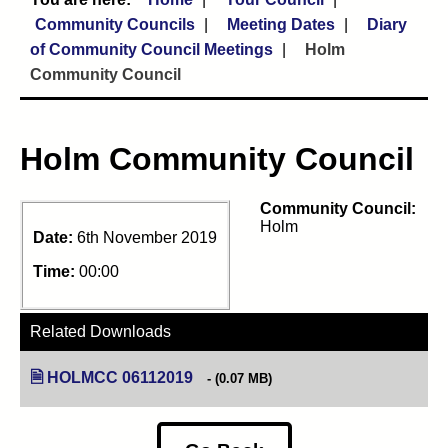
Community Councils
Meeting Dates
Diary
of Community Council Meetings
Holm
Community Council
Holm Community Council
Community Council:
Holm
Date:
6th November 2019
Time:
00:00
Related Downloads
HOLMCC 06112019
(opens in new tab)
(0.07 MB)