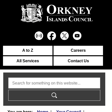
A to Z
Careers
All Services
Contact Us
Search
Home
Your Council