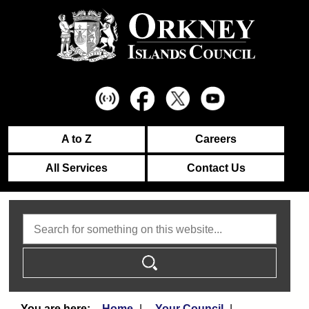
A to Z
Careers
All Services
Contact Us
Search
Home
Your Council