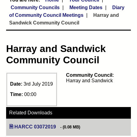
Community Councils
Meeting Dates
Diary
of Community Council Meetings
Harray and
Sandwick Community Council
Harray and Sandwick
Community Council
Community Council:
Harray and Sandwick
Date:
3rd July 2019
Time:
00:00
Related Downloads
HARCC 03072019
(opens in new tab)
(0.08 MB)