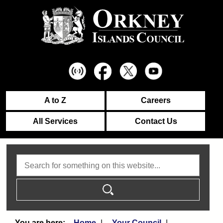
A to Z
Careers
All Services
Contact Us
Search
Home
Your Council