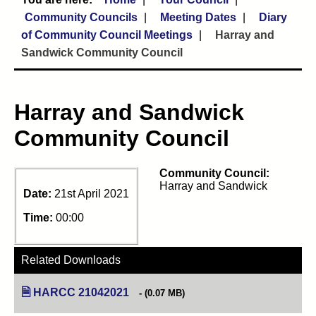
Community Councils
Meeting Dates
Diary
of Community Council Meetings
Harray and
Sandwick Community Council
Harray and Sandwick
Community Council
Community Council:
Harray and Sandwick
Date:
21st April 2021
Time:
00:00
Related Downloads
HARCC 21042021
(opens in new tab)
(0.07 MB)