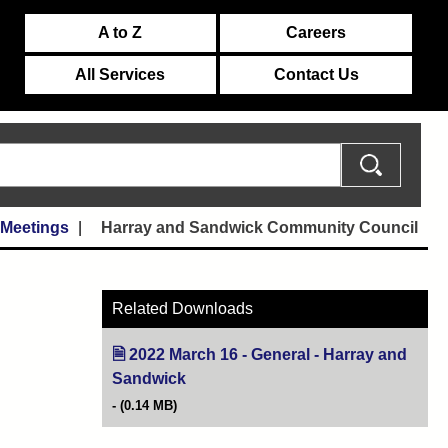
A to Z
Careers
All Services
Contact Us
 Meetings
Harray and Sandwick Community Council
Related Downloads
2022 March 16 - General - Harray and
Sandwick
(opens in new tab)
(0.14 MB)