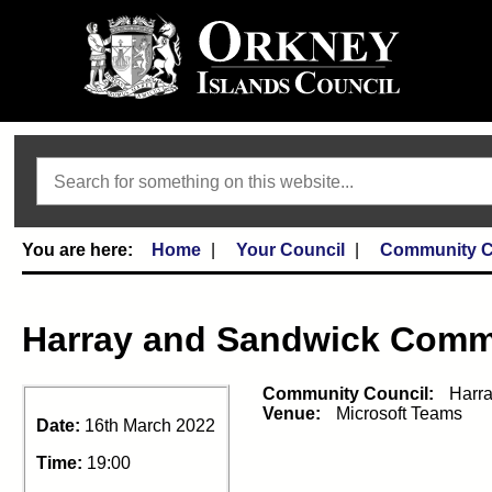
Search
Home
Your Council
Community C
Harray and Sandwick Comm
Community Council:
Harr
Venue:
Microsoft Teams
Date:
16th March 2022
Time:
19:00