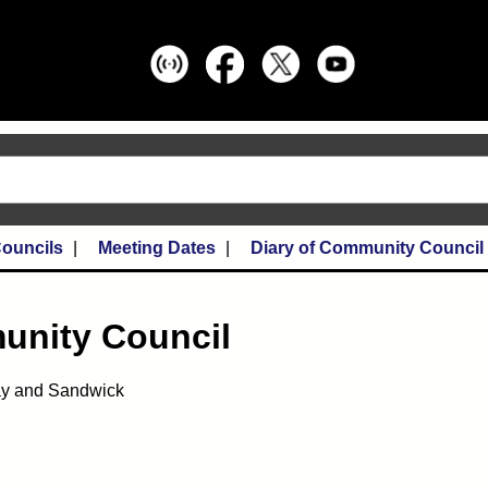
ouncils
Meeting Dates
Diary of Community Council
unity Council
ay and Sandwick