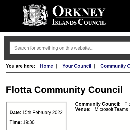
Search
Home
Your Council
Community C
Flotta Community Council
Community Council:
Fl
Venue:
Microsoft Teams
Date:
15th February 2022
Time:
19:30