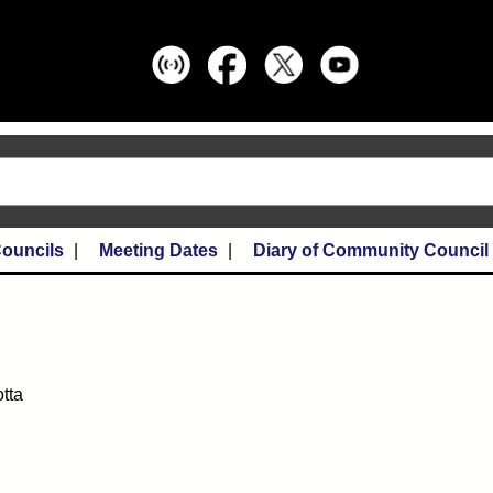
ouncils
Meeting Dates
Diary of Community Council
otta