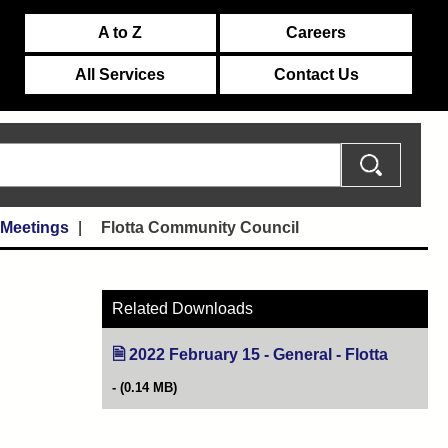
A to Z
Careers
All Services
Contact Us
 Meetings
Flotta Community Council
Related Downloads
2022 February 15 - General - Flotta
(opens i
(0.14 MB)