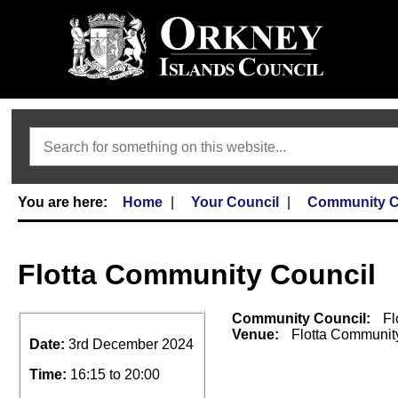
Search
Home
Your Council
Community C
Flotta Community Council
Community Council:
Fl
Venue:
Flotta Communit
Date:
3rd December 2024
Time:
16:15 to 20:00