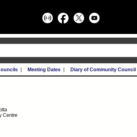
ouncils
Meeting Dates
Diary of Community Council
otta
y Centre