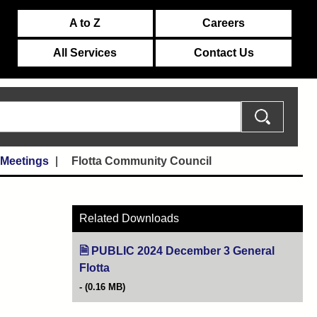
A to Z
Careers
All Services
Contact Us
 Meetings
Flotta Community Council
Related Downloads
PUBLIC 2024 December 3 General
Flotta
(opens in new tab)
(0.16 MB)