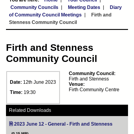
Community Councils
Meeting Dates
Diary
of Community Council Meetings
Firth and
Stenness Community Council
Firth and Stenness
Community Council
Community Council:
Firth and Stenness
Date:
12th June 2023
Venue:
Firth Community Centre
Time:
19:30
Related Downloads
2023 June 12 - General - Firth and Stenness
(opens in 
(0.15 MB)