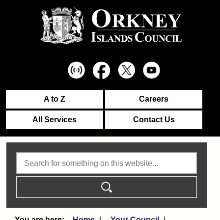
A to Z
Careers
All Services
Contact Us
Search
Home
Your Council