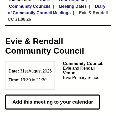
Community Councils
Meeting Dates
Diary
of Community Council Meetings
Evie & Rendall
CC 31.08.26
Evie & Rendall
Community Council
Community Council:
Evie and Rendall
Date:
31st August 2026
Venue:
Evie Primary School
Time:
19:30 to 21:30
Add this meeting to your calendar