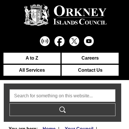
A to Z
Careers
All Services
Contact Us
Search
Home
Your Council