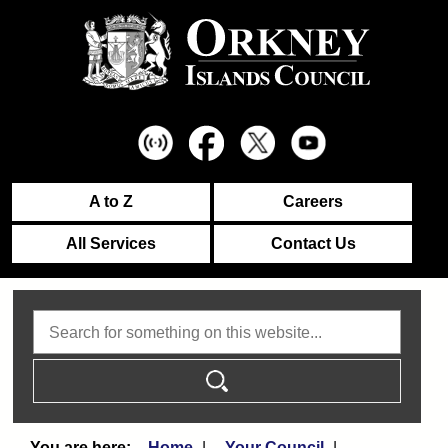
A to Z
Careers
All Services
Contact Us
Search
Home
Your Council