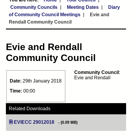
Community Councils
Meeting Dates
Diary
of Community Council Meetings
Evie and
Rendall Community Council
Evie and Rendall
Community Council
Community Council:
Evie and Rendall
Date:
29th January 2018
Time:
00:00
Related Downloads
EVIECC 29012018
(opens in new tab)
(0.09 MB)