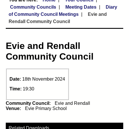
Community Councils
Meeting Dates
Diary
of Community Council Meetings
Evie and
Rendall Community Council
Evie and Rendall
Community Council
Date:
18th November 2024
Time:
19:30
Community Council:
Evie and Rendall
Venue:
Evie Primary School
Related Downloads