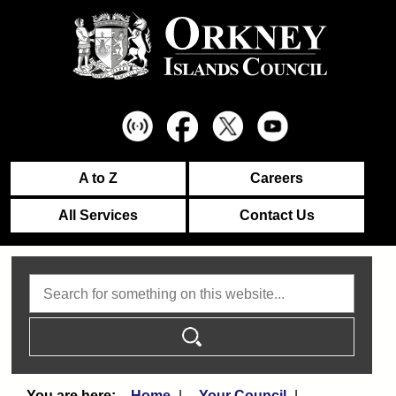
A to Z
Careers
All Services
Contact Us
Search
Home
Your Council