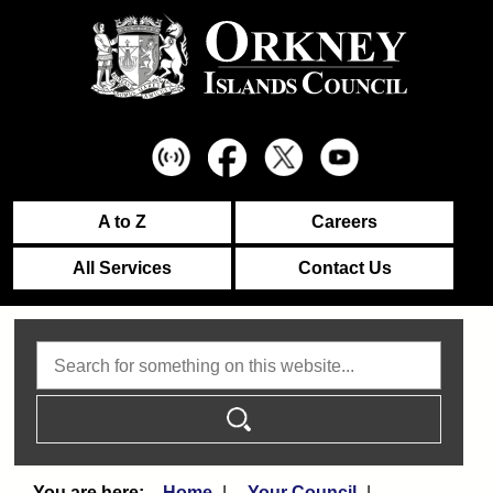
A to Z
Careers
All Services
Contact Us
Search
Home
Your Council