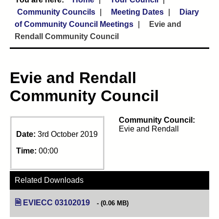
Community Councils
Meeting Dates
Diary
of Community Council Meetings
Evie and
Rendall Community Council
Evie and Rendall
Community Council
Community Council:
Evie and Rendall
Date:
3rd October 2019
Time:
00:00
Related Downloads
EVIECC 03102019
(opens in new tab)
(0.06 MB)