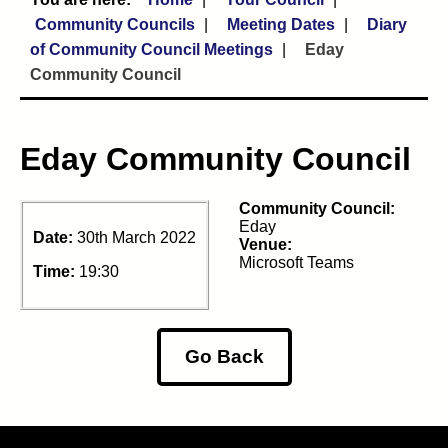
Community Councils
Meeting Dates
Diary
of Community Council Meetings
Eday
Community Council
Eday Community Council
Community Council:
Eday
Date:
30th March 2022
Venue:
Microsoft Teams
Time:
19:30
Go Back