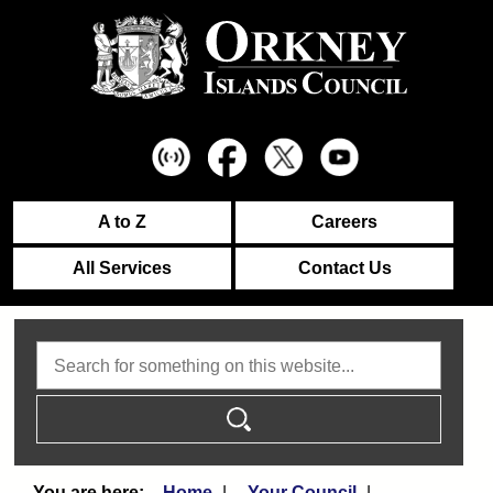
A to Z
Careers
All Services
Contact Us
Search
Home
Your Council