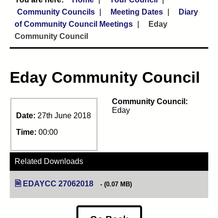
Community Councils
Meeting Dates
Diary
of Community Council Meetings
Eday
Community Council
Eday Community Council
Community Council:
Eday
Date:
27th June 2018
Time:
00:00
Related Downloads
EDAYCC 27062018
(opens in new tab)
(0.07 MB)