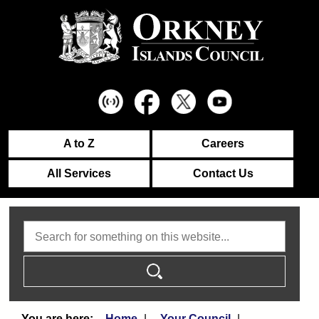
A to Z
Careers
All Services
Contact Us
Search
Home
Your Council