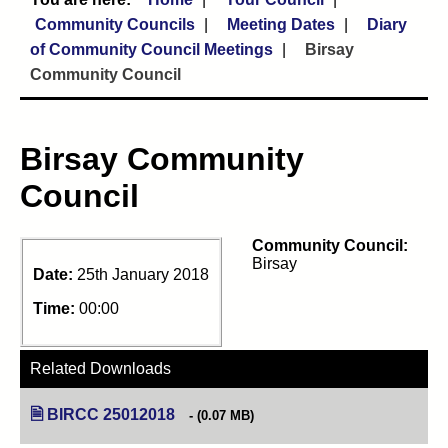
Community Councils
Meeting Dates
Diary
of Community Council Meetings
Birsay
Community Council
Birsay Community
Council
Community Council:
Birsay
Date:
25th January 2018
Time:
00:00
Related Downloads
BIRCC 25012018
(opens in new tab)
(0.07 MB)