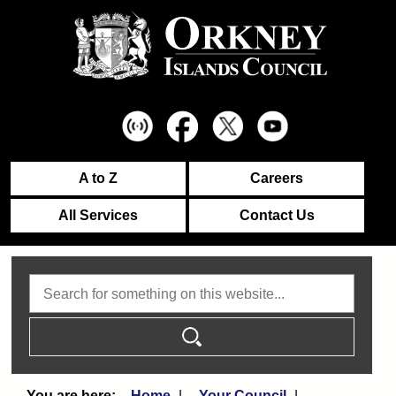
A to Z
Careers
All Services
Contact Us
Search
Home
Your Council