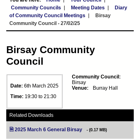
Community Councils
Meeting Dates
Diary
of Community Council Meetings
Birsay
Community Council - 27/02/25
Birsay Community
Council
Community Council:
Birsay
Date:
6th March 2025
Venue:
Burray Hall
Time:
19:30 to 21:30
Related Downloads
2025 March 6 General Birsay
(opens in new tab)
(0.17 MB)