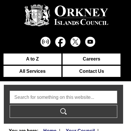
A to Z
Careers
All Services
Contact Us
Search
Home
Your Council