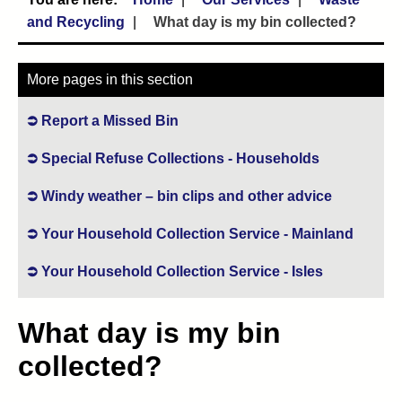
and Recycling
What day is my bin collected?
More pages in this section
Report a Missed Bin
Special Refuse Collections - Households
Windy weather – bin clips and other advice
Your Household Collection Service - Mainland
Your Household Collection Service - Isles
What day is my bin
collected?