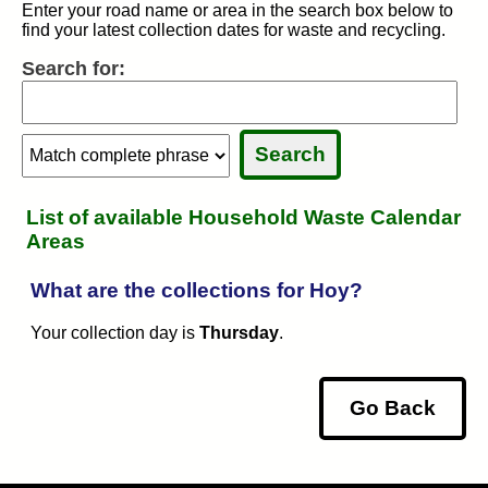
Enter your road name or area in the search box below to
find your latest collection dates for waste and recycling.
Search for:
Search:
Search:
Sele
Sele
List of available Household Waste Calendar
Areas
What are the collections for Hoy?
Your collection day is
Thursday
.
Go Back