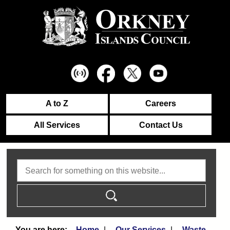
A to Z
Careers
All Services
Contact Us
Search
Home
Our Services
Waste