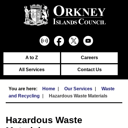
A to Z
Careers
All Services
Contact Us
Home
Our Services
Waste
and Recycling
Hazardous Waste Materials
Hazardous Waste