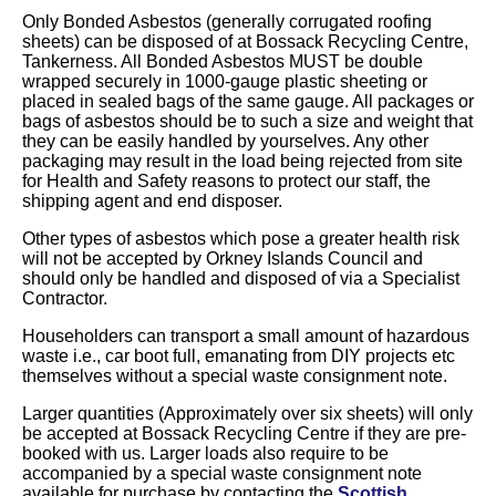
Only Bonded Asbestos (generally corrugated roofing
sheets) can be disposed of at Bossack Recycling Centre,
Tankerness. All Bonded Asbestos MUST be double
wrapped securely in 1000-gauge plastic sheeting or
placed in sealed bags of the same gauge. All packages or
bags of asbestos should be to such a size and weight that
they can be easily handled by yourselves. Any other
packaging may result in the load being rejected from site
for Health and Safety reasons to protect our staff, the
shipping agent and end disposer.
Other types of asbestos which pose a greater health risk
will not be accepted by Orkney Islands Council and
should only be handled and disposed of via a Specialist
Contractor.
Householders can transport a small amount of hazardous
waste i.e., car boot full, emanating from DIY projects etc
themselves without a special waste consignment note.
Larger quantities (Approximately over six sheets) will only
be accepted at Bossack Recycling Centre if they are pre-
booked with us. Larger loads also require to be
accompanied by a special waste consignment note
available for purchase by contacting the
Scottish