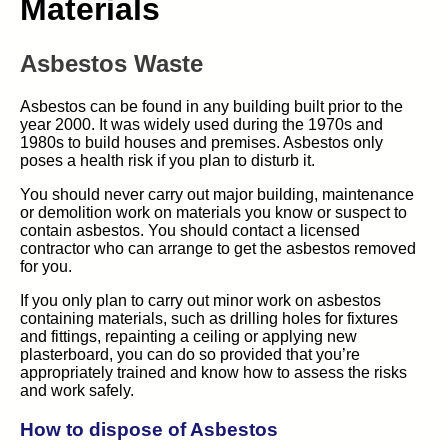
Materials
Asbestos Waste
Asbestos can be found in any building built prior to the
year 2000. It was widely used during the 1970s and
1980s to build houses and premises. Asbestos only
poses a health risk if you plan to disturb it.
You should never carry out major building, maintenance
or demolition work on materials you know or suspect to
contain asbestos. You should contact a licensed
contractor who can arrange to get the asbestos removed
for you.
If you only plan to carry out minor work on asbestos
containing materials, such as drilling holes for fixtures
and fittings, repainting a ceiling or applying new
plasterboard, you can do so provided that you’re
appropriately trained and know how to assess the risks
and work safely.
How to dispose of Asbestos