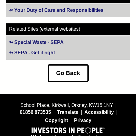
Your Duty of Care and Responsibilities
Related Sites (external websites)
Special Waste - SEPA
(opens in new tab)
SEPA - Get it right
(opens in new tab)
Go Back
School Place, Kirkwall, Orkney, KW15 1NY |
01856 873535
|
Translate
|
Accessibility
|
Copyright
|
Privacy