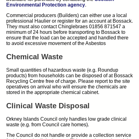
(opens in new tab)
Environmental Protection agency
.
Commercial producers (Builders) can either use a local
professional Haulier or register for an account at Bossack.
They must also contact Chinglebraes 01856 871547 a
minimum of 24 hours before transporting to Bossack to
ensure that the load can be accepted and handled there
to avoid excessive movement of the Asbestos
Chemical Waste
Small quantities of hazardous waste (e.g. Roundup
products) from households can be disposed of at Bossack
Recycling Centre free of charge. Please report to the site
operatives on arrival who will ensure the chemicals are
stored in the appropriate chemical cabinet.
Clinical Waste Disposal
Orkney Islands Council only handles low grade clinical
waste (e.g. from Council care homes).
The Council do not handle or provide a collection service