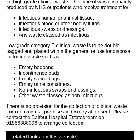
for high grade clinical waste. This type of waste is mainly
produced by NHS outpatients who receive treatment for:
Infectious human or animal tissue.
Infectious blood or other bodily fluids.
Infectious swabs or dressings.
Any waste classed as infectious.
Low grade category E clinical waste is to be double
bagged and placed within the general refuse for disposal.
Including waste such as:
Empty bedpans.
Incontinence pads.
Empty stoma bags.
Empty urine containers.
Non-infectious swabs or dressings.
Other waste classed as non-infectious.
There is no provision for the collection of clinical waste
from commercial premises in Orkney at present. Please
contact the Balfour Hospital Estates team on
01856888006 to arrange collection.
Related Links (on this website)