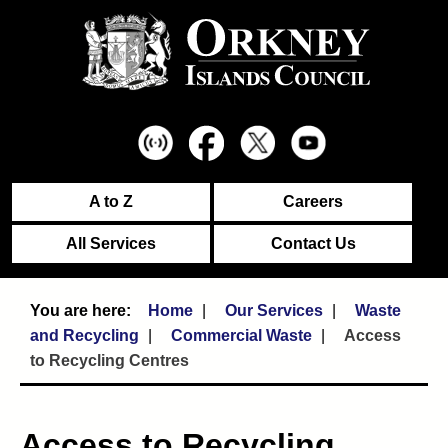
A to Z
Careers
All Services
Contact Us
Home
Our Services
Waste
and Recycling
Commercial Waste
Access
to Recycling Centres
Access to Recycling