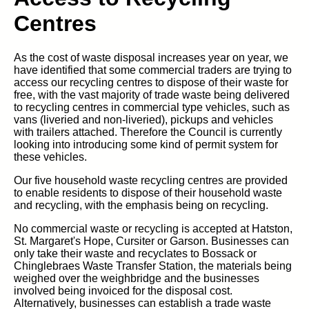
Centres
As the cost of waste disposal increases year on year, we
have identified that some commercial traders are trying to
access our recycling centres to dispose of their waste for
free, with the vast majority of trade waste being delivered
to recycling centres in commercial type vehicles, such as
vans (liveried and non-liveried), pickups and vehicles
with trailers attached. Therefore the Council is currently
looking into introducing some kind of permit system for
these vehicles.
Our five household waste recycling centres are provided
to enable residents to dispose of their household waste
and recycling, with the emphasis being on recycling.
No commercial waste or recycling is accepted at Hatston,
St. Margaret's Hope, Cursiter or Garson. Businesses can
only take their waste and recyclates to Bossack or
Chinglebraes Waste Transfer Station, the materials being
weighed over the weighbridge and the businesses
involved being invoiced for the disposal cost.
Alternatively, businesses can establish a trade waste