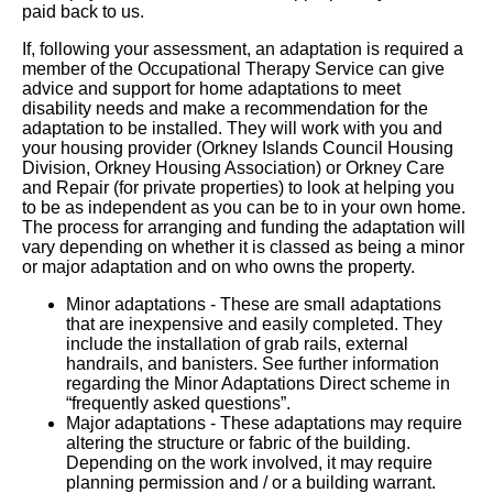
paid back to us.
If, following your assessment, an adaptation is required a
member of the Occupational Therapy Service can give
advice and support for home adaptations to meet
disability needs and make a recommendation for the
adaptation to be installed. They will work with you and
your housing provider (Orkney Islands Council Housing
Division, Orkney Housing Association) or Orkney Care
and Repair (for private properties) to look at helping you
to be as independent as you can be to in your own home.
The process for arranging and funding the adaptation will
vary depending on whether it is classed as being a minor
or major adaptation and on who owns the property.
Minor adaptations - These are small adaptations
that are inexpensive and easily completed. They
include the installation of grab rails, external
handrails, and banisters. See further information
regarding the Minor Adaptations Direct scheme in
“frequently asked questions”.
Major adaptations - These adaptations may require
altering the structure or fabric of the building.
Depending on the work involved, it may require
planning permission and / or a building warrant.