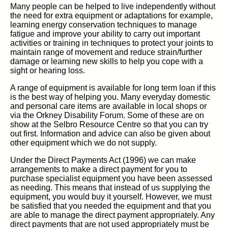
Many people can be helped to live independently without
the need for extra equipment or adaptations for example,
learning energy conservation techniques to manage
fatigue and improve your ability to carry out important
activities or training in techniques to protect your joints to
maintain range of movement and reduce strain/further
damage or learning new skills to help you cope with a
sight or hearing loss.
A range of equipment is available for long term loan if this
is the best way of helping you. Many everyday domestic
and personal care items are available in local shops or
via the Orkney Disability Forum. Some of these are on
show at the Selbro Resource Centre so that you can try
out first. Information and advice can also be given about
other equipment which we do not supply.
Under the Direct Payments Act (1996) we can make
arrangements to make a direct payment for you to
purchase specialist equipment you have been assessed
as needing. This means that instead of us supplying the
equipment, you would buy it yourself. However, we must
be satisfied that you needed the equipment and that you
are able to manage the direct payment appropriately. Any
direct payments that are not used appropriately must be