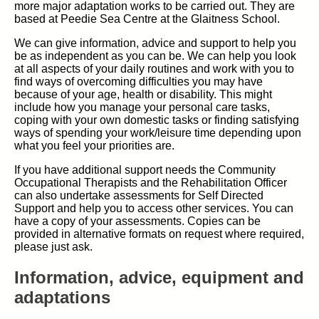
more major adaptation works to be carried out. They are
based at Peedie Sea Centre at the Glaitness School.
We can give information, advice and support to help you
be as independent as you can be. We can help you look
at all aspects of your daily routines and work with you to
find ways of overcoming difficulties you may have
because of your age, health or disability. This might
include how you manage your personal care tasks,
coping with your own domestic tasks or finding satisfying
ways of spending your work/leisure time depending upon
what you feel your priorities are.
If you have additional support needs the Community
Occupational Therapists and the Rehabilitation Officer
can also undertake assessments for Self Directed
Support and help you to access other services. You can
have a copy of your assessments. Copies can be
provided in alternative formats on request where required,
please just ask.
Information, advice, equipment and
adaptations