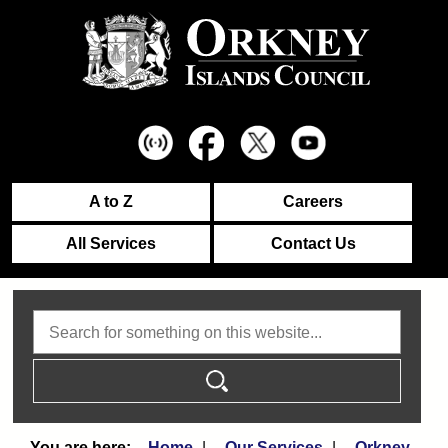
A to Z
Careers
All Services
Contact Us
Search
Home
Our Services
Orkney