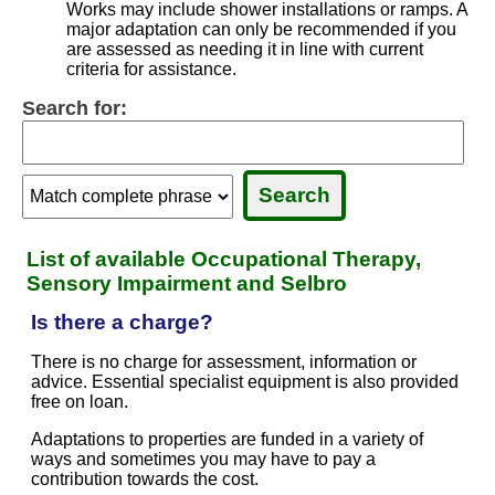
Works may include shower installations or ramps. A
major adaptation can only be recommended if you
are assessed as needing it in line with current
criteria for assistance.
Search for:
Search:
Search:
Sele
Sele
List of available Occupational Therapy,
Sensory Impairment and Selbro
Is there a charge?
There is no charge for assessment, information or
advice. Essential specialist equipment is also provided
free on loan.
Adaptations to properties are funded in a variety of
ways and sometimes you may have to pay a
contribution towards the cost.