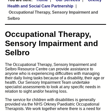
Health and Social Care Partnership
Occupational Therapy, Sensory Impairment and
Selbro
Occupational Therapy,
Sensory Impairment and
Selbro
The Occupational Therapy, Sensory Impairment and
Selbro Resource Centre can provide assistance to
anyone who is experiencing difficulties with managing
their daily living tasks because of a disability, their age or
health. Our Sensory Impairment Team undertake
specialist assessments to look at any specific needs in
relation to sight and/or hearing loss.
The service for children with disabilities is generally
provided via the NHS Orkney Paediatric Occupational
Therapists. We work together where there is a need for