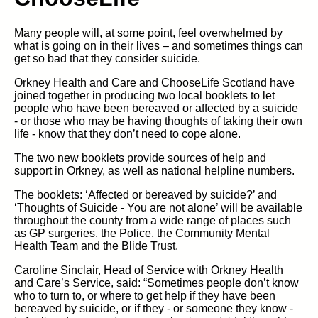
Many people will, at some point, feel overwhelmed by
what is going on in their lives – and sometimes things can
get so bad that they consider suicide.
Orkney Health and Care and ChooseLife Scotland have
joined together in producing two local booklets to let
people who have been bereaved or affected by a suicide
- or those who may be having thoughts of taking their own
life - know that they don’t need to cope alone.
The two new booklets provide sources of help and
support in Orkney, as well as national helpline numbers.
The booklets: ‘Affected or bereaved by suicide?’ and
‘Thoughts of Suicide - You are not alone’ will be available
throughout the county from a wide range of places such
as GP surgeries, the Police, the Community Mental
Health Team and the Blide Trust.
Caroline Sinclair, Head of Service with Orkney Health
and Care’s Service, said: “Sometimes people don’t know
who to turn to, or where to get help if they have been
bereaved by suicide, or if they - or someone they know -