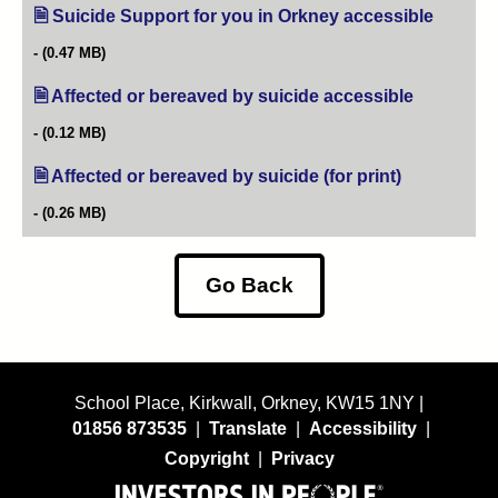
Suicide Support for you in Orkney accessible
(opens i
(0.47 MB)
Affected or bereaved by suicide accessible
(opens in n
(0.12 MB)
Affected or bereaved by suicide (for print)
(opens in ne
(0.26 MB)
Go Back
School Place, Kirkwall, Orkney, KW15 1NY |
01856 873535
|
Translate
|
Accessibility
|
Copyright
|
Privacy