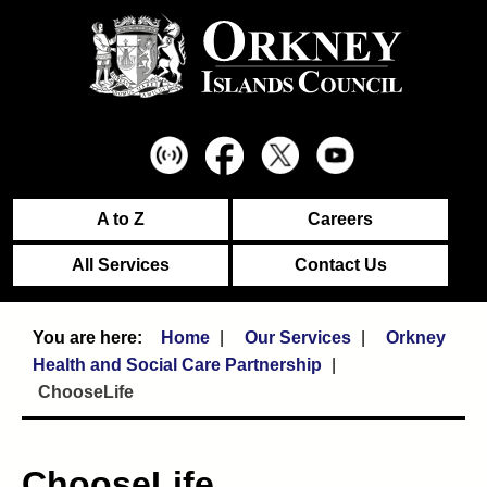
A to Z
Careers
All Services
Contact Us
Home
Our Services
Orkney
Health and Social Care Partnership
ChooseLife
ChooseLife