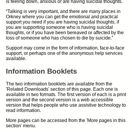
is feeling down, anxious or are having suicidal thoughts.
“Talking is very important, and there are many places in
Orkney where you can get the emotional and practical
support you need if you are having suicidal thoughts, if
you are supporting someone who is having suicidal
thoughts, or if you have been bereaved or affected by the
loss of someone who has chosen to die by suicide.”
Support may come in the form of information, face-to-face
support, or perhaps one of the anonymous help services
available.
Information Booklets
The two information booklets are available from the
'Related Downloads' section of this page. Each one is
available in two formats. The first version of each is a print
version and the second version is a web accessible
version that helps people who use assistive technology to
read information.
More pages can be accessed from the 'More pages in this
section' menu.