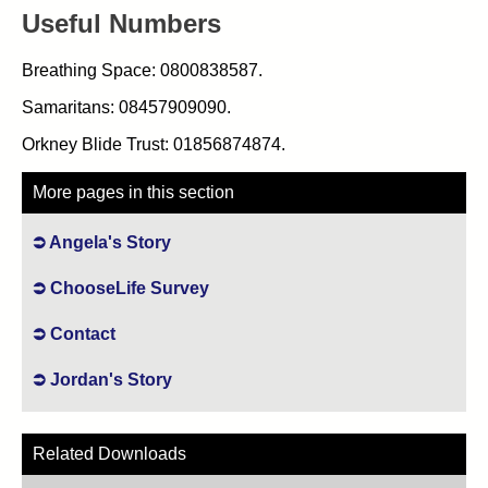
Useful Numbers
Breathing Space: 0800838587.
Samaritans: 08457909090.
Orkney Blide Trust: 01856874874.
More pages in this section
Angela's Story
ChooseLife Survey
Contact
Jordan's Story
Related Downloads