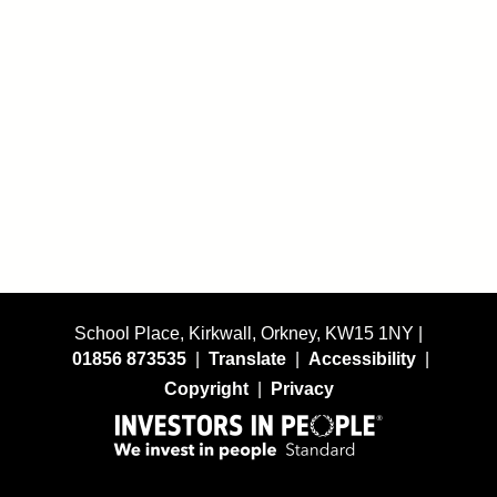
School Place, Kirkwall, Orkney, KW15 1NY |
01856 873535
|
Translate
|
Accessibility
|
Copyright
|
Privacy