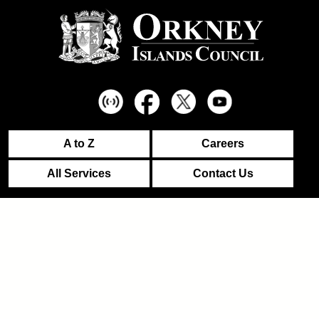
A to Z
Careers
All Services
Contact Us