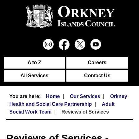
A to Z
Careers
All Services
Contact Us
Home
Our Services
Orkney
Health and Social Care Partnership
Adult
Social Work Team
Reviews of Services
Reviews of Services -