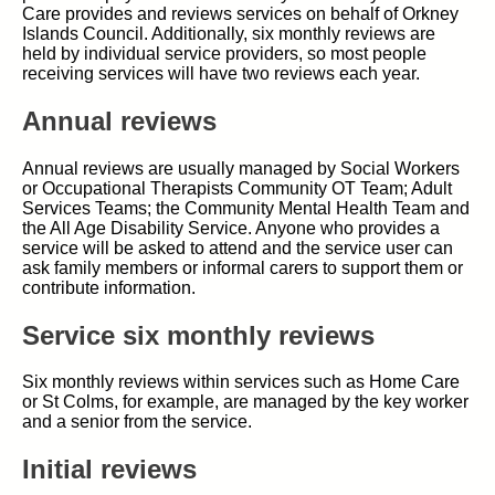
Care provides and reviews services on behalf of Orkney
Islands Council. Additionally, six monthly reviews are
held by individual service providers, so most people
receiving services will have two reviews each year.
Annual reviews
Annual reviews are usually managed by Social Workers
or Occupational Therapists Community OT Team; Adult
Services Teams; the Community Mental Health Team and
the All Age Disability Service. Anyone who provides a
service will be asked to attend and the service user can
ask family members or informal carers to support them or
contribute information.
Service six monthly reviews
Six monthly reviews within services such as Home Care
or St Colms, for example, are managed by the key worker
and a senior from the service.
Initial reviews