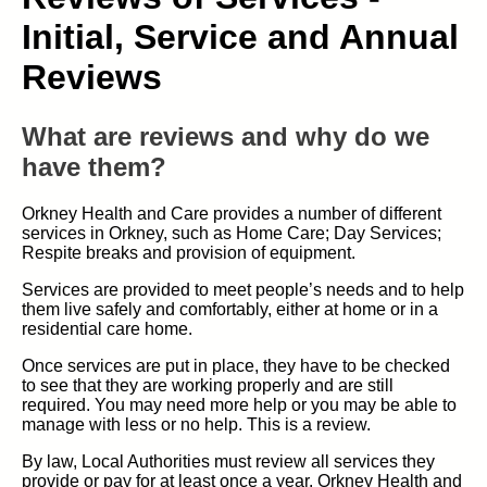
Initial, Service and Annual
Reviews
What are reviews and why do we
have them?
Orkney Health and Care provides a number of different
services in Orkney, such as Home Care; Day Services;
Respite breaks and provision of equipment.
Services are provided to meet people’s needs and to help
them live safely and comfortably, either at home or in a
residential care home.
Once services are put in place, they have to be checked
to see that they are working properly and are still
required. You may need more help or you may be able to
manage with less or no help. This is a review.
By law, Local Authorities must review all services they
provide or pay for at least once a year. Orkney Health and