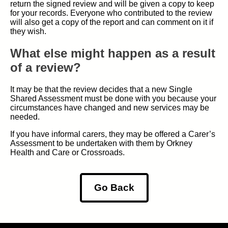
return the signed review and will be given a copy to keep
for your records. Everyone who contributed to the review
will also get a copy of the report and can comment on it if
they wish.
What else might happen as a result
of a review?
It may be that the review decides that a new Single
Shared Assessment must be done with you because your
circumstances have changed and new services may be
needed.
If you have informal carers, they may be offered a Carer’s
Assessment to be undertaken with them by Orkney
Health and Care or Crossroads.
Go Back