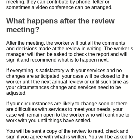
meeting, they can contribute by phone, letter or
sometimes a video conference can be arranged.
What happens after the review
meeting?
After the meeting, the worker will put all the comments
and decisions made at the review in writing. The worker’s
manager will then be asked to check the report and will
sign it and recommend what is to happen next.
If everything is satisfactory with your services and no
changes are anticipated, your case will be closed to the
worker until the next annual review or until such time as
your circumstances change and services need to be
adjusted.
If your circumstances are likely to change soon or there
are difficulties with services to meet your needs, your
case will remain open to the worker who will continue to
work with you until things have settled.
You will be sent a copy of the review to read, check and
sign if you agree with what is written. You will be asked to