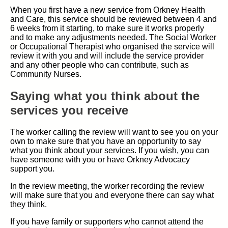
When you first have a new service from Orkney Health
and Care, this service should be reviewed between 4 and
6 weeks from it starting, to make sure it works properly
and to make any adjustments needed. The Social Worker
or Occupational Therapist who organised the service will
review it with you and will include the service provider
and any other people who can contribute, such as
Community Nurses.
Saying what you think about the
services you receive
The worker calling the review will want to see you on your
own to make sure that you have an opportunity to say
what you think about your services. If you wish, you can
have someone with you or have Orkney Advocacy
support you.
In the review meeting, the worker recording the review
will make sure that you and everyone there can say what
they think.
If you have family or supporters who cannot attend the