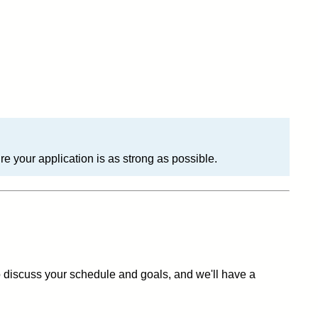
 your application is as strong as possible.
to discuss your schedule and goals, and we'll have a