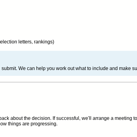
election letters, rankings)
 submit. We can help you work out what to include and make sure
back about the decision. If successful, we'll arrange a meeting 
ow things are progressing.