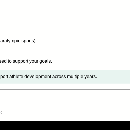
aralympic sports)
eed to support your goals.
ort athlete development across multiple years.
: