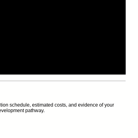
tion schedule, estimated costs, and evidence of your
 development pathway.