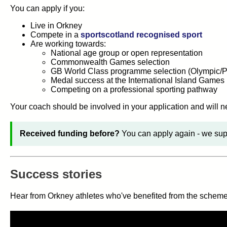
You can apply if you:
Live in Orkney
Compete in a
sportscotland recognised sport
Are working towards:
National age group or open representation
Commonwealth Games selection
GB World Class programme selection (Olympic/P
Medal success at the International Island Games
Competing on a professional sporting pathway
Your coach should be involved in your application and will n
Received funding before?
You can apply again - we supp
Success stories
Hear from Orkney athletes who've benefited from the scheme