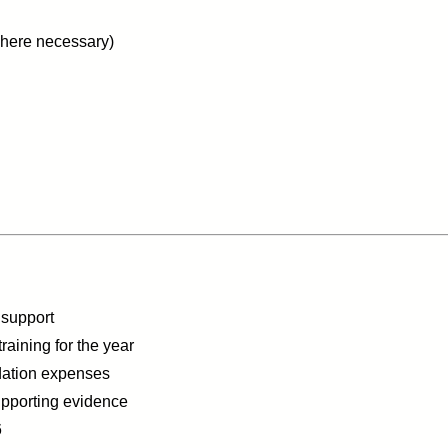
(where necessary)
 support
raining for the year
dation expenses
upporting evidence
6