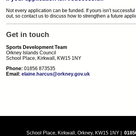
Not every application can be funded. If yours isn't successful
out, so contact us to discuss how to strengthen a future appli
Get in touch
Sports Development Team
Orkney Islands Council
School Place, Kirkwall, KW15 1NY
Phone:
01856 873535
Email:
elaine.harcus@orkney.gov.uk
School Place, Kirkwall, Orkney, KW15 1NY |
0185