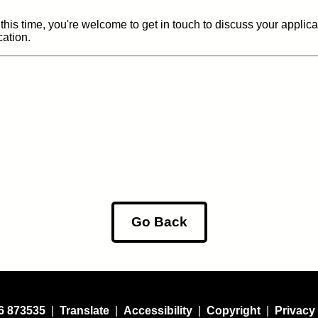
 this time, you're welcome to get in touch to discuss your applic
cation.
Go Back
6 873535
|
Translate
|
Accessibility
|
Copyright
|
Privacy