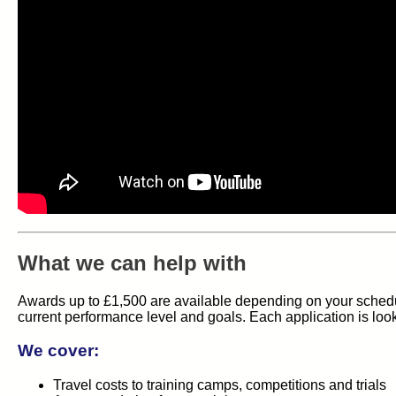
What we can help with
Awards up to £1,500 are available depending on your schedul
current performance level and goals. Each application is loo
We cover:
Travel costs to training camps, competitions and trials