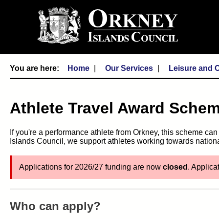
Home
Our Services
Leisure and C
Athlete Travel Award Sche
If you're a performance athlete from Orkney, this scheme ca
Islands Council, we support athletes working towards nati
Applications for 2026/27 funding are now
closed
. Applica
Who can apply?