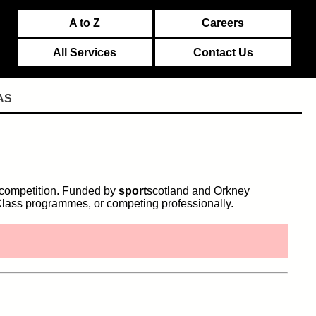
A to Z
Careers
All Services
Contact Us
AS
d competition. Funded by
sport
scotland and Orkney
lass programmes, or competing professionally.