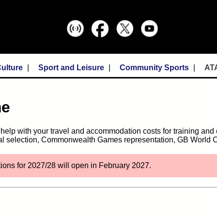
ulture
Sport and Leisure
Community Sports
AT
me
n help with your travel and accommodation costs for training an
onal selection, Commonwealth Games representation, GB World C
tions for 2027/28 will open in February 2027.