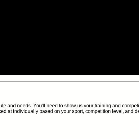
e and needs. You'll need to show us your training and competi
ked at individually based on your sport, competition level, and