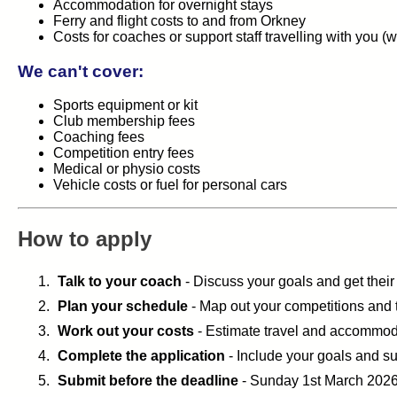
Accommodation for overnight stays
Ferry and flight costs to and from Orkney
Costs for coaches or support staff travelling with you 
We can't cover:
Sports equipment or kit
Club membership fees
Coaching fees
Competition entry fees
Medical or physio costs
Vehicle costs or fuel for personal cars
How to apply
Talk to your coach
- Discuss your goals and get their
Plan your schedule
- Map out your competitions and t
Work out your costs
- Estimate travel and accommo
Complete the application
- Include your goals and s
Submit before the deadline
- Sunday 1st March 202