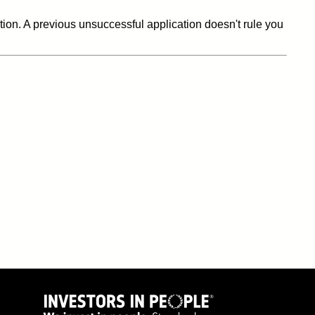
ation. A previous unsuccessful application doesn't rule you