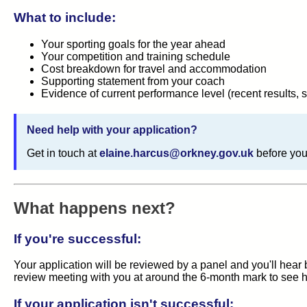
What to include:
Your sporting goals for the year ahead
Your competition and training schedule
Cost breakdown for travel and accommodation
Supporting statement from your coach
Evidence of current performance level (recent results, s
Need help with your application?
Get in touch at
elaine.harcus@orkney.gov.uk
before you
What happens next?
If you're successful:
Your application will be reviewed by a panel and you'll hear 
review meeting with you at around the 6-month mark to see h
If your application isn't successful: