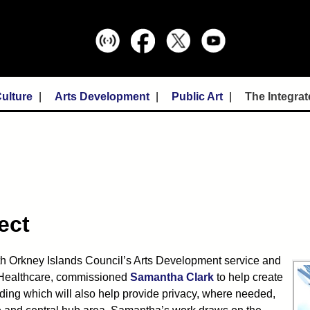
ulture
Arts Development
Public Art
The Integrat
ect
th Orkney Islands Council’s Arts Development service and
n Healthcare, commissioned
Samantha Clark
to help create
uilding which will also help provide privacy, where needed,