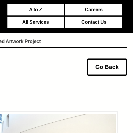
A to Z
Careers
All Services
Contact Us
ed Artwork Project
Go Back