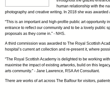
throughout the glazed entranc
human relationship with the nat
photography and creative writing. In 2018 she was awarded 
“This is an important and high-profile public art opportunity
entrance to reflect our community and to be a lovely public 
proposals as they come in.” - NHS.
A third commission was awarded to The Royal Scottish Aca
hospital’s current art collection and re-present it, where possi
“The Royal Scottish Academy is delighted to be working with 
maximise the impact of existing artworks, build on this lega
arts community.” - Jane Lawrence, RSA Art Consultant.
There are works of art across The Balfour for visitors, patients,