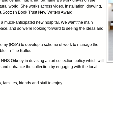
e and central hub area. Samantha’s work draws on the
ural world. She works across video, installation, drawing,
a Scottish Book Trust New Writers Award.
 in a much-anticipated new hospital. We want the main
space, and so we’re looking forward to seeing the ideas and
demy (RSA) to develop a scheme of work to manage the
ble, in The Balfour.
NHS Orkney in devising an art collection policy which will
cy and enhance the collection by engaging with the local
 families, friends and staff to enjoy.