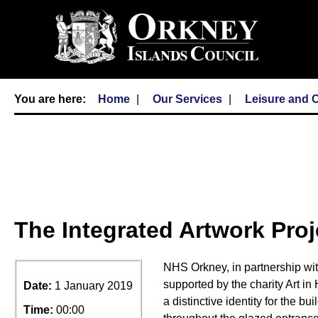
Home
Our Services
Leisure and C
The Integrated Artwork Proj
NHS Orkney, in partnership wi
supported by the charity Art i
Date:
1 January 2019
a distinctive identity for the b
Time:
00:00