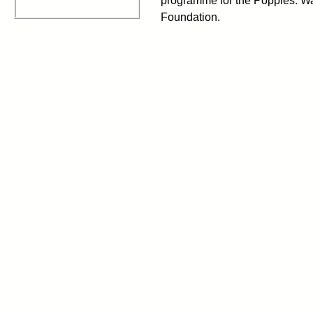
programme for the Poppies: 
Foundation.