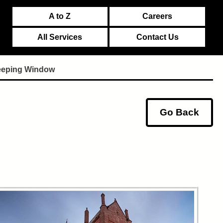
A to Z
Careers
All Services
Contact Us
eeping Window
Go Back