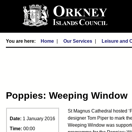
Home
Our Services
Leisure and C
Poppies: Weeping Window
St Magnus Cathedral hosted ‘
designer Tom Piper to mark the
Date:
1 January 2016
Weeping Window was supported
Time:
00:00