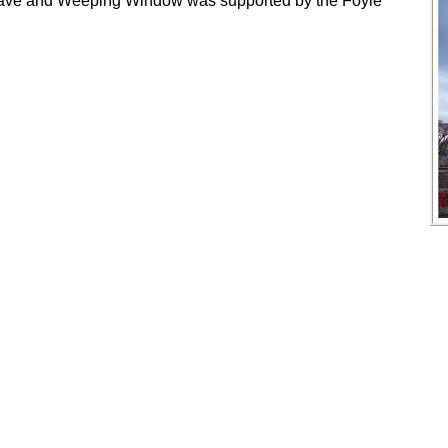
Wave and Weeping Window was supported by the Foyle