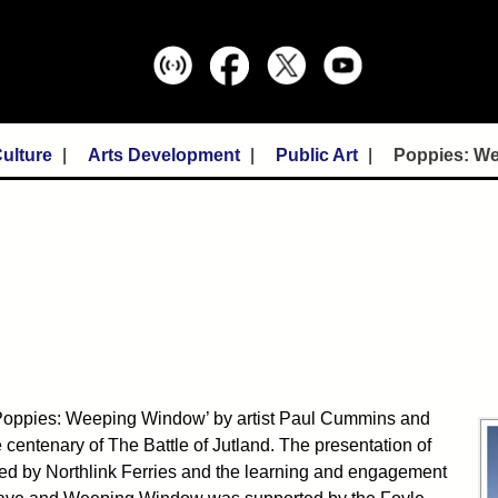
ulture
Arts Development
Public Art
Poppies: W
Poppies: Weeping Window’ by artist Paul Cummins and
 centenary of The Battle of Jutland. The presentation of
 by Northlink Ferries and the learning and engagement