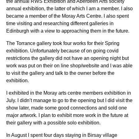
the annual RWS Exhibition and Aberdeen Arts society
annual exhibition, the latter of which I am a member. I also
became a member of the Moray Arts Centre. I also spent
time visiting and researching different galleries in
Edinburgh with a view to approaching them in the future.
The Torrance gallery took four works for their Spring
exhibition. Unfortunately because of on going covid
restrictions the gallery did not have an opening night but
work was put on their on line shop/website and I was able
to visit the gallery and talk to the owner before the
exhibition.
I exhibited in the Moray arts centre members exhibition in
July. I didn’t manage to go to the opening but I did visit the
show later, made some good connections and sold one
major artwork. I plan to exhibit more work in the future at
their gallery with a possible solo exhibition.
In August I spent four days staying in Birsay village