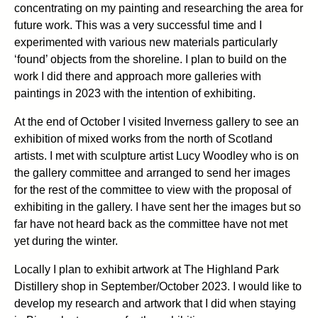
concentrating on my painting and researching the area for
future work. This was a very successful time and I
experimented with various new materials particularly
‘found’ objects from the shoreline. I plan to build on the
work I did there and approach more galleries with
paintings in 2023 with the intention of exhibiting.
At the end of October I visited Inverness gallery to see an
exhibition of mixed works from the north of Scotland
artists. I met with sculpture artist Lucy Woodley who is on
the gallery committee and arranged to send her images
for the rest of the committee to view with the proposal of
exhibiting in the gallery. I have sent her the images but so
far have not heard back as the committee have not met
yet during the winter.
Locally I plan to exhibit artwork at The Highland Park
Distillery shop in September/October 2023. I would like to
develop my research and artwork that I did when staying