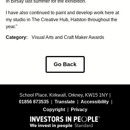
in Birsay last summer for the exhibition.
I have also continued to paint and develop work here at
my studio in The Creative Hub, Hatston throughout the
year."
Category:
Visual Arts and Craft Maker Awards
Go Back
School Place, Kirkwall, Orkney, KW15 1NY |
01856 873535
|
Translate
|
Accessibility
|
Copyright
|
Privacy