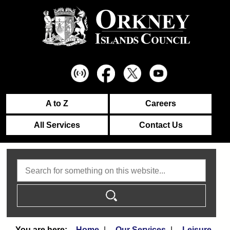
A to Z
Careers
All Services
Contact Us
Search
Home
Our Services
Leisure