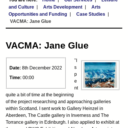
and Culture
Arts Development
Arts
Opportunities and Funding
Case Studies
VACMA: Jane Glue
VACMA: Jane Glue
"I
s
Date:
8th December 2022
p
Time:
00:00
e
nt
quite a bit of time at the beginning
of the project researching and approaching galleries
within Scotland. I sent work to Gallery Heinzel in
Aberdeen, The Castle gallery in Inverness and The
Torrance gallery in Edinburgh. I also applied to exhibit at