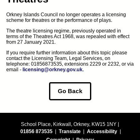
Orkney Islands Council no longer operates a licensing
scheme for theatres or the performance of plays.
The theatre licensing regime, previously operated in
terms of the Theatres Act 1968, was repealed with effect
from 27 January 2021.
If you require further information about this topic please
contact the Licensing Team, Legal Services, on
telephone: 01856873535, extensions 2229 or 2232, or via
email -
licensing@orkney.gov.uk.
Go Back
School Place, Kirkwall, Orkney, KW15 1NY |
01856 873535
|
Translate
|
Accessibility
|
Copyright
|
Privacy