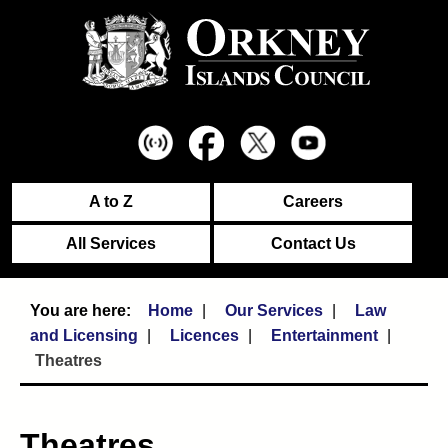
A to Z
Careers
All Services
Contact Us
Home
Our Services
Law
and Licensing
Licences
Entertainment
Theatres
Theatres