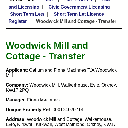
and Licensing
Civic Government Licensing
Short Term Lets
Short Term Let Licence
Register
Woodwick Mill and Cottage - Transfer
Woodwick Mill and
Cottage - Transfer
Applicant:
Callum and Fiona MacInnes T/A Woodwick
Mill
Company:
Woodwick Mill, Walkerhouse, Evie, Orkney,
KW17 2PQ.
Manager:
Fiona MacInnes
Unique Property Ref:
000134020714
Address:
Woodwick Mill and Cottage, Walkerhouse,
Evie, Kirkwall, Kirkwall, West Mainland, Orkney, KW17