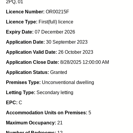
2PQ, 01
Licence Number:
OR00215F
Licence Type:
First(full) licence
Expiry Date:
07 December 2026
Application Date:
30 September 2023
Application Valid Date:
26 October 2023
Application Close Date:
8/28/2025 12:00:00 AM
Application Status:
Granted
Premises Type:
Unconventional dwelling
Letting Type:
Secondary letting
EPC:
C
Accommodation Units on Premises:
5
Maximum Occupancy:
21
Number of Bedrooms:
12