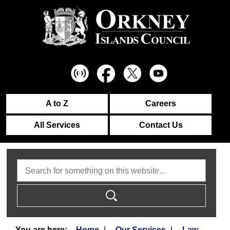
A to Z
Careers
All Services
Contact Us
Search
Home
Our Services
Law