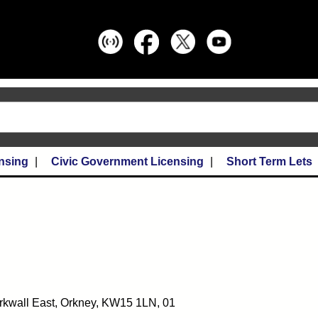
nsing
Civic Government Licensing
Short Term Lets
irkwall East, Orkney, KW15 1LN, 01