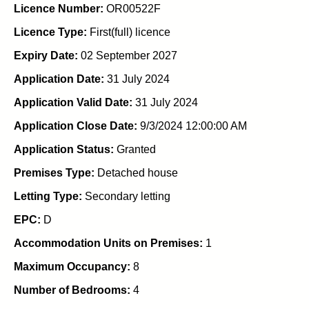
Licence Number:
OR00522F
Licence Type:
First(full) licence
Expiry Date:
02 September 2027
Application Date:
31 July 2024
Application Valid Date:
31 July 2024
Application Close Date:
9/3/2024 12:00:00 AM
Application Status:
Granted
Premises Type:
Detached house
Letting Type:
Secondary letting
EPC:
D
Accommodation Units on Premises:
1
Maximum Occupancy:
8
Number of Bedrooms:
4