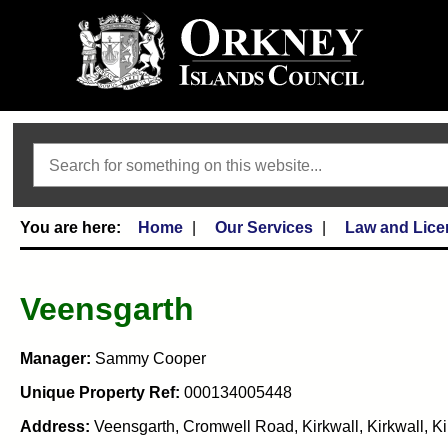
Search
Home
Our Services
Law and Lice
Veensgarth
Manager:
Sammy Cooper
Unique Property Ref:
000134005448
Address:
Veensgarth, Cromwell Road, Kirkwall, Kirkwall, K