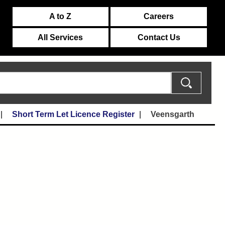
A to Z
Careers
All Services
Contact Us
Short Term Let Licence Register
Veensgarth