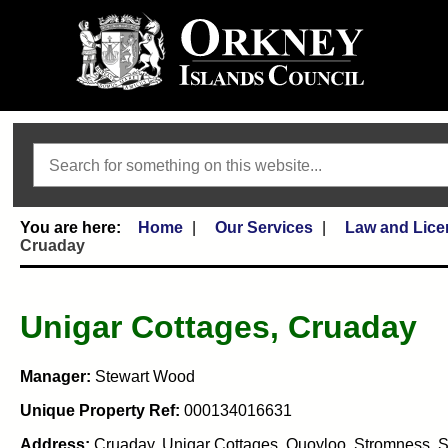
Search
Home
Our Services
Law and Lice
Cruaday
Unigar Cottages, Cruaday
Manager:
Stewart Wood
Unique Property Ref:
000134016631
Address:
Cruaday, Unigar Cottages, Quoyloo, Stromness, 