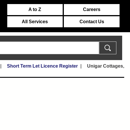
A to Z
Careers
All Services
Contact Us
Short Term Let Licence Register
Unigar Cottages,