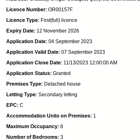
Licence Number:
OR00157F
Licence Type:
First(full) licence
Expiry Date:
12 November 2026
Application Date:
04 September 2023
Application Valid Date:
07 September 2023
Application Close Date:
11/13/2023 12:00:00 AM
Application Status:
Granted
Premises Type:
Detached house
Letting Type:
Secondary letting
EPC:
C
Accommodation Units on Premises:
1
Maximum Occupancy:
6
Number of Bedrooms:
3