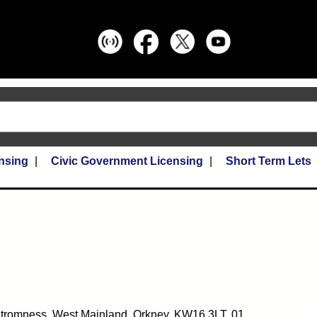
nsing
Civic Government Licensing
Short Term Lets
Stromness, West Mainland, Orkney, KW16 3LT, 01