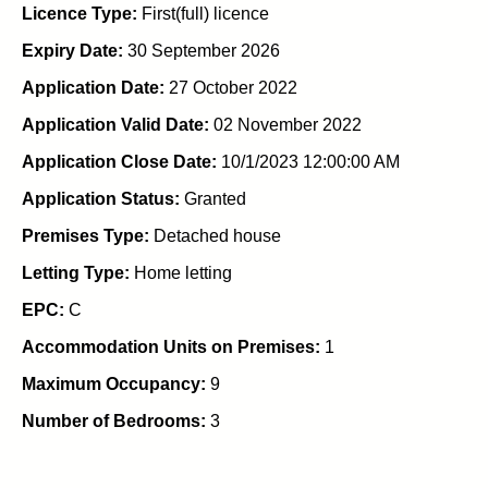
Licence Type:
First(full) licence
Expiry Date:
30 September 2026
Application Date:
27 October 2022
Application Valid Date:
02 November 2022
Application Close Date:
10/1/2023 12:00:00 AM
Application Status:
Granted
Premises Type:
Detached house
Letting Type:
Home letting
EPC:
C
Accommodation Units on Premises:
1
Maximum Occupancy:
9
Number of Bedrooms:
3