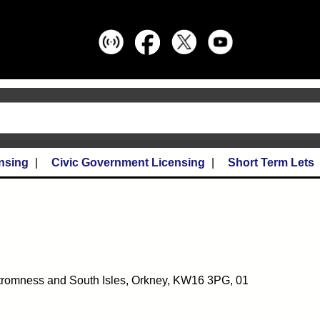
nsing
Civic Government Licensing
Short Term Lets
tromness and South Isles, Orkney, KW16 3PG, 01