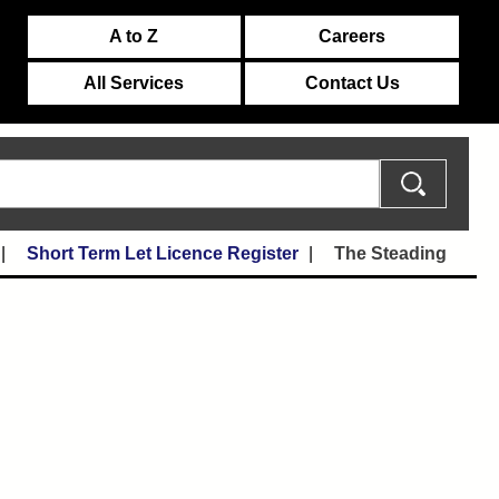
A to Z
Careers
All Services
Contact Us
Short Term Let Licence Register
The Steading