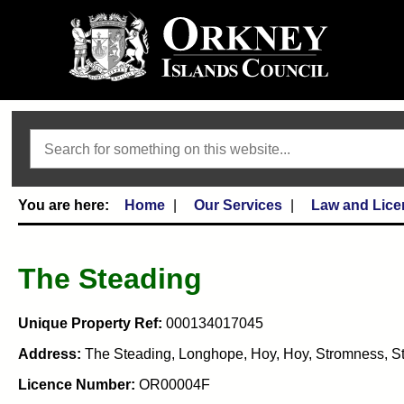
Search
Home
Our Services
Law and Lice
The Steading
Unique Property Ref:
000134017045
Address:
The Steading, Longhope, Hoy, Hoy, Stromness, S
Licence Number:
OR00004F