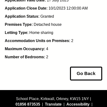
Application Valid Date:
17 July 2023
Application Close Date:
10/1/2023 12:00:00 AM
Application Status:
Granted
Premises Type:
Detached house
Letting Type:
Home sharing
Accommodation Units on Premises:
2
Maximum Occupancy:
4
Number of Bedrooms:
2
Go Back
School Place, Kirkwall, Orkney, KW15 1NY |
01856 873535
|
Translate
|
Accessibility
|