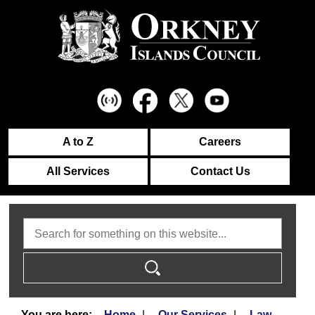
A to Z
Careers
All Services
Contact Us
Search
Home
Our Services
Law