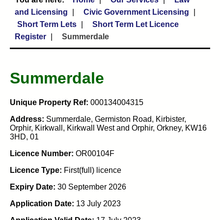
and Licensing
Civic Government Licensing
Short Term Lets
Short Term Let Licence
Register
Summerdale
Summerdale
Unique Property Ref:
000134004315
Address:
Summerdale, Germiston Road, Kirbister,
Orphir, Kirkwall, Kirkwall West and Orphir, Orkney, KW16
3HD, 01
Licence Number:
OR00104F
Licence Type:
First(full) licence
Expiry Date:
30 September 2026
Application Date:
13 July 2023