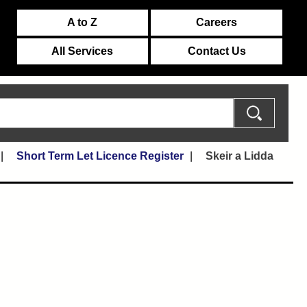
A to Z
Careers
All Services
Contact Us
Short Term Let Licence Register
Skeir a Lidda