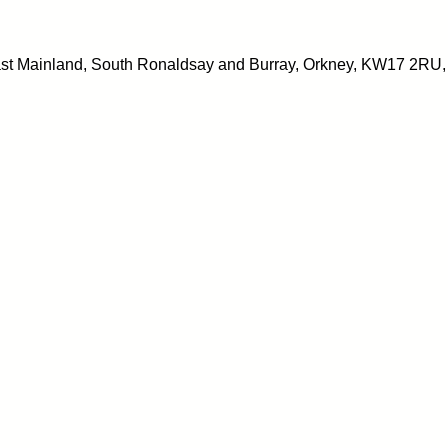
East Mainland, South Ronaldsay and Burray, Orkney, KW17 2RU,