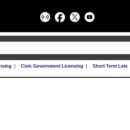
nsing
Civic Government Licensing
Short Term Lets