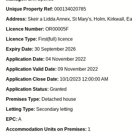
Unique Property Ref:
000134020785
Address:
Skeir a Lidda Annex, St Mary's, Holm, Kirkwall, 
Licence Number:
OR00005F
Licence Type:
First(full) licence
Expiry Date:
30 September 2026
Application Date:
04 November 2022
Application Valid Date:
09 November 2022
Application Close Date:
10/1/2023 12:00:00 AM
Application Status:
Granted
Premises Type:
Detached house
Letting Type:
Secondary letting
EPC:
A
Accommodation Units on Premises:
1