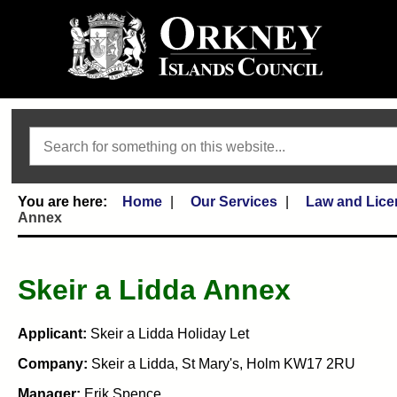
Search
Home
Our Services
Law and Lice
Annex
Skeir a Lidda Annex
Applicant:
Skeir a Lidda Holiday Let
Company:
Skeir a Lidda, St Mary's, Holm KW17 2RU
Manager:
Erik Spence