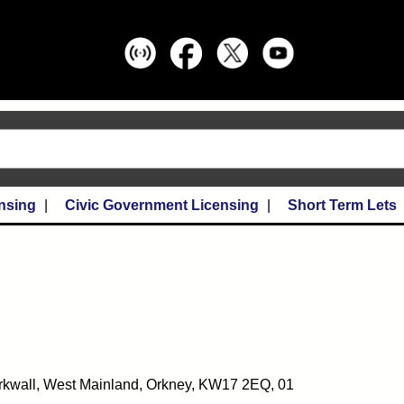
nsing
Civic Government Licensing
Short Term Lets
Kirkwall, West Mainland, Orkney, KW17 2EQ, 01