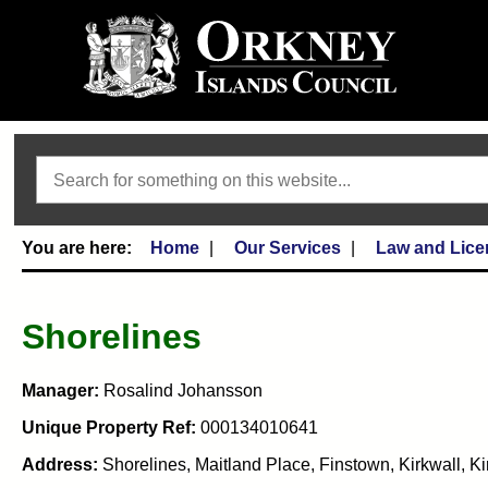
Search
Home
Our Services
Law and Lice
Shorelines
Manager:
Rosalind Johansson
Unique Property Ref:
000134010641
Address:
Shorelines, Maitland Place, Finstown, Kirkwall, 