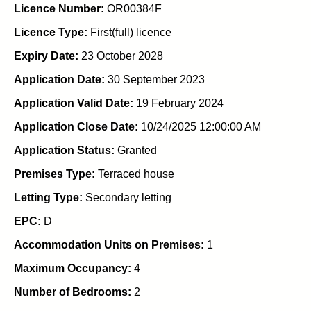
Licence Number:
OR00384F
Licence Type:
First(full) licence
Expiry Date:
23 October 2028
Application Date:
30 September 2023
Application Valid Date:
19 February 2024
Application Close Date:
10/24/2025 12:00:00 AM
Application Status:
Granted
Premises Type:
Terraced house
Letting Type:
Secondary letting
EPC:
D
Accommodation Units on Premises:
1
Maximum Occupancy:
4
Number of Bedrooms:
2