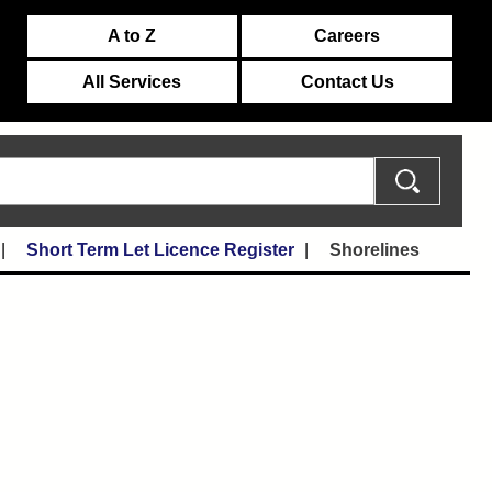
A to Z
Careers
All Services
Contact Us
Short Term Let Licence Register
Shorelines