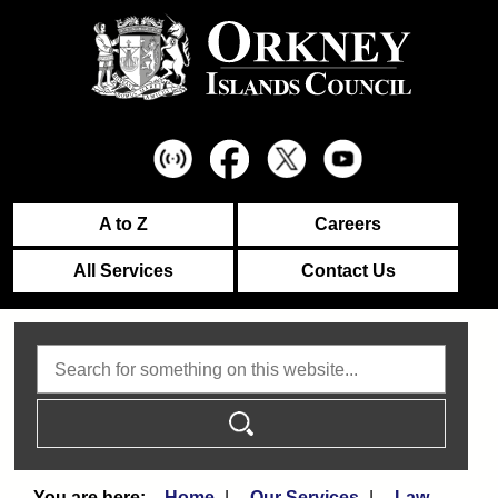
A to Z
Careers
All Services
Contact Us
Search
Home
Our Services
Law