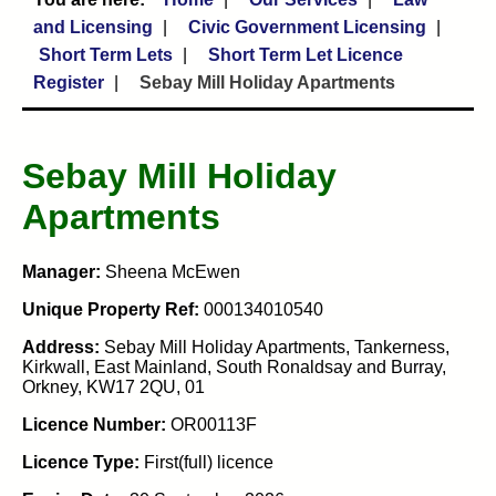
and Licensing
Civic Government Licensing
Short Term Lets
Short Term Let Licence
Register
Sebay Mill Holiday Apartments
Sebay Mill Holiday
Apartments
Manager:
Sheena McEwen
Unique Property Ref:
000134010540
Address:
Sebay Mill Holiday Apartments, Tankerness,
Kirkwall, East Mainland, South Ronaldsay and Burray,
Orkney, KW17 2QU, 01
Licence Number:
OR00113F
Licence Type:
First(full) licence