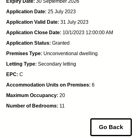
Expiry Date:
30 September 2026
Application Date:
25 July 2023
Application Valid Date:
31 July 2023
Application Close Date:
10/1/2023 12:00:00 AM
Application Status:
Granted
Premises Type:
Unconventional dwelling
Letting Type:
Secondary letting
EPC:
C
Accommodation Units on Premises:
6
Maximum Occupancy:
20
Number of Bedrooms:
11
Go Back