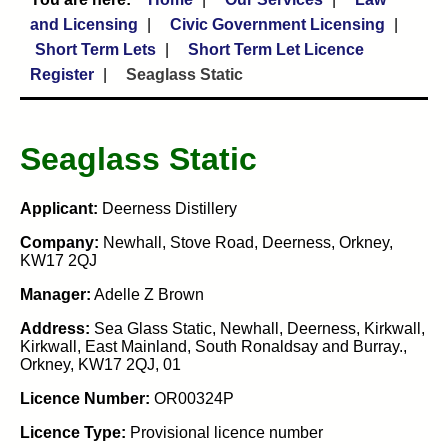
and Licensing
Civic Government Licensing
Short Term Lets
Short Term Let Licence
Register
Seaglass Static
Seaglass Static
Applicant:
Deerness Distillery
Company:
Newhall, Stove Road, Deerness, Orkney,
KW17 2QJ
Manager:
Adelle Z Brown
Address:
Sea Glass Static, Newhall, Deerness, Kirkwall,
Kirkwall, East Mainland, South Ronaldsay and Burray.,
Orkney, KW17 2QJ, 01
Licence Number:
OR00324P
Licence Type:
Provisional licence number