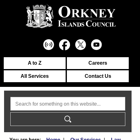
A to Z
Careers
All Services
Contact Us
Search
Home
Our Services
Law