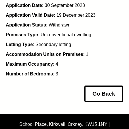
Application Date:
30 September 2023
Application Valid Date:
19 December 2023
Application Status:
Withdrawn
Premises Type:
Unconventional dwelling
Letting Type:
Secondary letting
Accommodation Units on Premises:
1
Maximum Occupancy:
4
Number of Bedrooms:
3
Go Back
School Place, Kirkwall, Orkney, KW15 1NY |