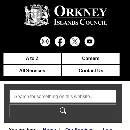
A to Z
Careers
All Services
Contact Us
Search
Home
Our Services
Law