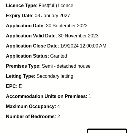
Licence Type:
First(full) licence
Expiry Date:
08 January 2027
Application Date:
30 September 2023
Application Valid Date:
30 November 2023
Application Close Date:
1/9/2024 12:00:00 AM
Application Status:
Granted
Premises Type:
Semi - detached house
Letting Type:
Secondary letting
EPC:
E
Accommodation Units on Premises:
1
Maximum Occupancy:
4
Number of Bedrooms:
2