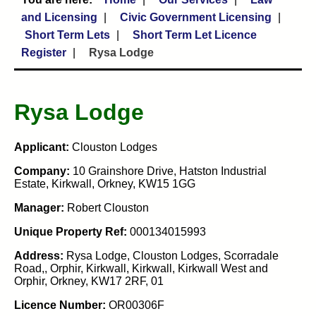
and Licensing
Civic Government Licensing
Short Term Lets
Short Term Let Licence
Register
Rysa Lodge
Rysa Lodge
Applicant:
Clouston Lodges
Company:
10 Grainshore Drive, Hatston Industrial
Estate, Kirkwall, Orkney, KW15 1GG
Manager:
Robert Clouston
Unique Property Ref:
000134015993
Address:
Rysa Lodge, Clouston Lodges, Scorradale
Road,, Orphir, Kirkwall, Kirkwall, Kirkwall West and
Orphir, Orkney, KW17 2RF, 01
Licence Number:
OR00306F