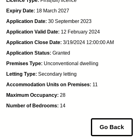
Licence Type:
First(full) licence
Expiry Date:
18 March 2027
Application Date:
30 September 2023
Application Valid Date:
12 February 2024
Application Close Date:
3/19/2024 12:00:00 AM
Application Status:
Granted
Premises Type:
Unconventional dwelling
Letting Type:
Secondary letting
Accommodation Units on Premises:
11
Maximum Occupancy:
28
Number of Bedrooms:
14
Go Back