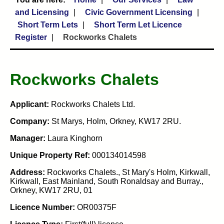
and Licensing
Civic Government Licensing
Short Term Lets
Short Term Let Licence
Register
Rockworks Chalets
Rockworks Chalets
Applicant:
Rockworks Chalets Ltd.
Company:
St Marys, Holm, Orkney, KW17 2RU.
Manager:
Laura Kinghorn
Unique Property Ref:
000134014598
Address:
Rockworks Chalets., St Mary's Holm, Kirkwall,
Kirkwall, East Mainland, South Ronaldsay and Burray.,
Orkney, KW17 2RU, 01
Licence Number:
OR00375F