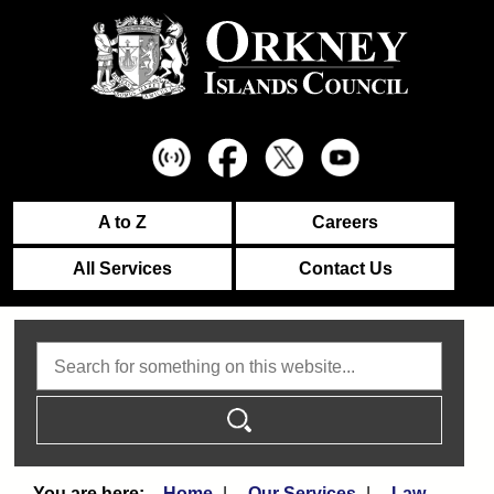
A to Z
Careers
All Services
Contact Us
Search
Home
Our Services
Law