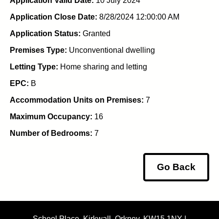
Application Valid Date:
10 July 2024
Application Close Date:
8/28/2024 12:00:00 AM
Application Status:
Granted
Premises Type:
Unconventional dwelling
Letting Type:
Home sharing and letting
EPC:
B
Accommodation Units on Premises:
7
Maximum Occupancy:
16
Number of Bedrooms:
7
Go Back
School Place, Kirkwall, Orkney, KW15 1NY |