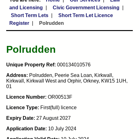
and Licensing
Civic Government Licensing
Short Term Lets
Short Term Let Licence
Register
Polrudden
Polrudden
Unique Property Ref:
000134010576
Address:
Polrudden, Peerie Sea Loan, Kirkwall,
Kirkwall, Kirkwall West and Orphir, Orkney, KW15 1UH,
01
Licence Number:
OR00513F
Licence Type:
First(full) licence
Expiry Date:
27 August 2027
Application Date:
10 July 2024