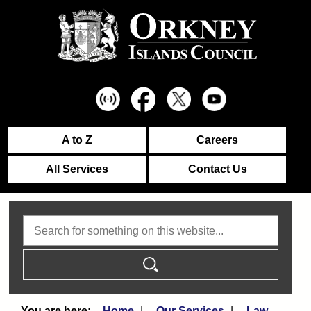
A to Z
Careers
All Services
Contact Us
Search
Home
Our Services
Law