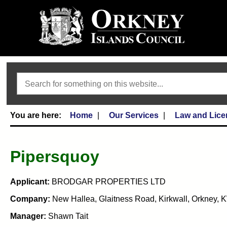
Search
Home
Our Services
Law and Lice
Pipersquoy
Applicant:
BRODGAR PROPERTIES LTD
Company:
New Hallea, Glaitness Road, Kirkwall, Orkney,
Manager:
Shawn Tait