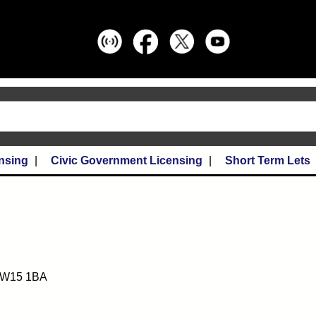
nsing
Civic Government Licensing
Short Term Lets
 KW15 1BA