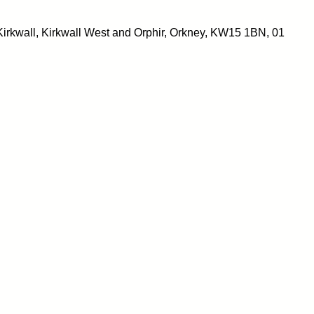
irkwall, Kirkwall West and Orphir, Orkney, KW15 1BN, 01