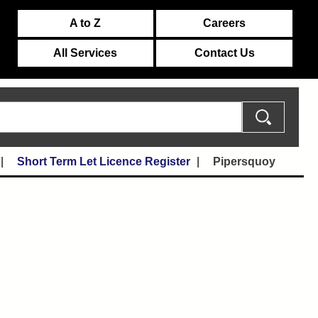
A to Z
Careers
All Services
Contact Us
Short Term Let Licence Register
Pipersquoy