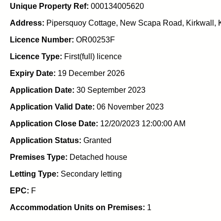
Unique Property Ref:
000134005620
Address:
Pipersquoy Cottage, New Scapa Road, Kirkwall, K
Licence Number:
OR00253F
Licence Type:
First(full) licence
Expiry Date:
19 December 2026
Application Date:
30 September 2023
Application Valid Date:
06 November 2023
Application Close Date:
12/20/2023 12:00:00 AM
Application Status:
Granted
Premises Type:
Detached house
Letting Type:
Secondary letting
EPC:
F
Accommodation Units on Premises:
1