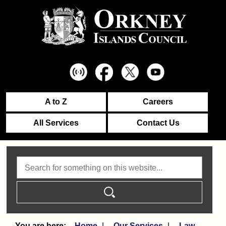
A to Z
Careers
All Services
Contact Us
Search
Home
Our Services
Law