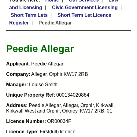
and Licensing
Civic Government Licensing
Short Term Lets
Short Term Let Licence
Register
Peedie Allegar
Peedie Allegar
Applicant:
Peedie Allegar
Company:
Allegar, Orphir KW17 2RB
Manager:
Louise Smith
Unique Property Ref:
000134020864
Address:
Peedie Allegar, Allegar, Orphir, Kirkwall,
Kirkwall West and Orphir, Orkney, KW17 2RB, 01
Licence Number:
OR00034F
Licence Type:
First(full) licence