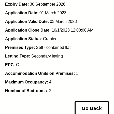
Expiry Date:
30 September 2026
Application Date:
01 March 2023
Application Valid Date:
03 March 2023
Application Close Date:
10/1/2023 12:00:00 AM
Application Status:
Granted
Premises Type:
Self - contained flat
Letting Type:
Secondary letting
EPC:
C
Accommodation Units on Premises:
1
Maximum Occupancy:
4
Number of Bedrooms:
2
Go Back