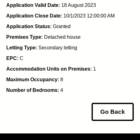
Application Valid Date:
18 August 2023
Application Close Date:
10/1/2023 12:00:00 AM
Application Status:
Granted
Premises Type:
Detached house
Letting Type:
Secondary letting
EPC:
C
Accommodation Units on Premises:
1
Maximum Occupancy:
8
Number of Bedrooms:
4
Go Back