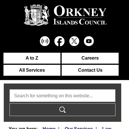
A to Z
Careers
All Services
Contact Us
Search
Home
Our Services
Law