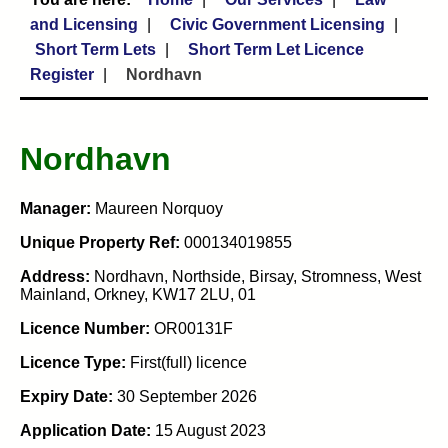
and Licensing
Civic Government Licensing
Short Term Lets
Short Term Let Licence
Register
Nordhavn
Nordhavn
Manager:
Maureen Norquoy
Unique Property Ref:
000134019855
Address:
Nordhavn, Northside, Birsay, Stromness, West
Mainland, Orkney, KW17 2LU, 01
Licence Number:
OR00131F
Licence Type:
First(full) licence
Expiry Date:
30 September 2026
Application Date:
15 August 2023