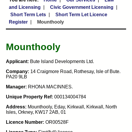
and Licensing
Civic Government Licensing
Short Term Lets
Short Term Let Licence
Register
Mounthooly
Mounthooly
Applicant:
Bute Island Developments Ltd.
Company:
14 Craigmore Road, Rothesay, Isle of Bute.
PA20 9LB
Manager:
RHONA MACINNES.
Unique Property Ref:
000134004784
Address:
Mounthooly, Eday, Kirkwall, Kirkwall, North
Isles, Orkney, KW17 2AB, 01
Licence Number:
OR00528F