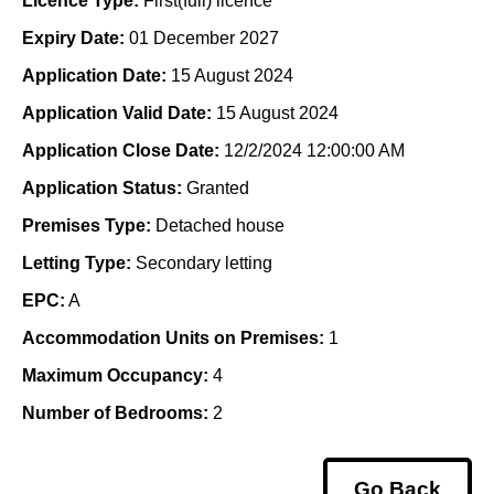
Licence Type:
First(full) licence
Expiry Date:
01 December 2027
Application Date:
15 August 2024
Application Valid Date:
15 August 2024
Application Close Date:
12/2/2024 12:00:00 AM
Application Status:
Granted
Premises Type:
Detached house
Letting Type:
Secondary letting
EPC:
A
Accommodation Units on Premises:
1
Maximum Occupancy:
4
Number of Bedrooms:
2
Go Back