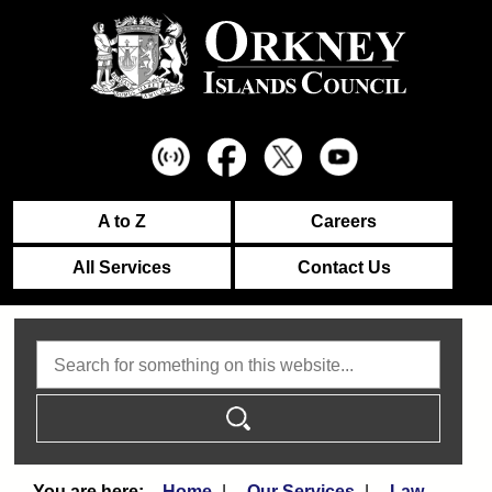
A to Z
Careers
All Services
Contact Us
Search
Home
Our Services
Law