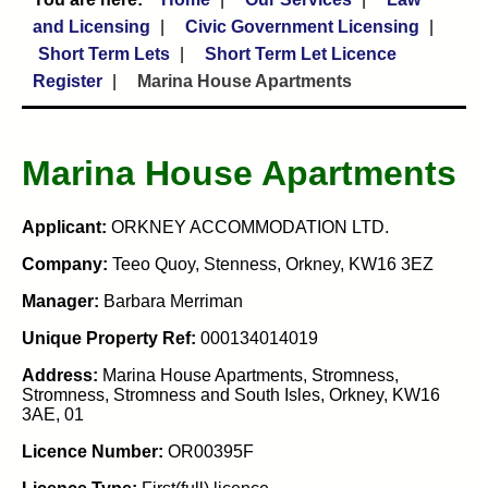
and Licensing
Civic Government Licensing
Short Term Lets
Short Term Let Licence
Register
Marina House Apartments
Marina House Apartments
Applicant:
ORKNEY ACCOMMODATION LTD.
Company:
Teeo Quoy, Stenness, Orkney, KW16 3EZ
Manager:
Barbara Merriman
Unique Property Ref:
000134014019
Address:
Marina House Apartments, Stromness,
Stromness, Stromness and South Isles, Orkney, KW16
3AE, 01
Licence Number:
OR00395F