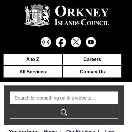
A to Z
Careers
All Services
Contact Us
Search
Home
Our Services
Law