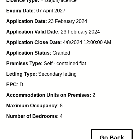
Licence Type:
First(full) licence
Expiry Date:
07 April 2027
Application Date:
23 February 2024
Application Valid Date:
23 February 2024
Application Close Date:
4/8/2024 12:00:00 AM
Application Status:
Granted
Premises Type:
Self - contained flat
Letting Type:
Secondary letting
EPC:
D
Accommodation Units on Premises:
2
Maximum Occupancy:
8
Number of Bedrooms:
4
Go Back