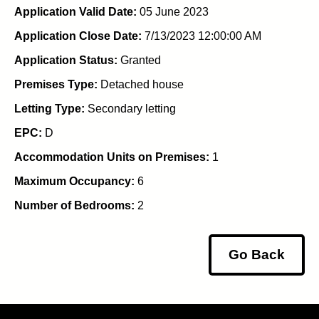
Application Valid Date:
05 June 2023
Application Close Date:
7/13/2023 12:00:00 AM
Application Status:
Granted
Premises Type:
Detached house
Letting Type:
Secondary letting
EPC:
D
Accommodation Units on Premises:
1
Maximum Occupancy:
6
Number of Bedrooms:
2
Go Back