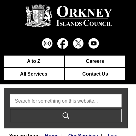
A to Z
Careers
All Services
Contact Us
Search
Home
Our Services
Law