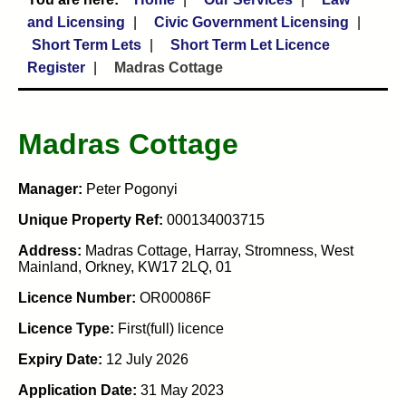
and Licensing
Civic Government Licensing
Short Term Lets
Short Term Let Licence
Register
Madras Cottage
Madras Cottage
Manager:
Peter Pogonyi
Unique Property Ref:
000134003715
Address:
Madras Cottage, Harray, Stromness, West
Mainland, Orkney, KW17 2LQ, 01
Licence Number:
OR00086F
Licence Type:
First(full) licence
Expiry Date:
12 July 2026
Application Date:
31 May 2023