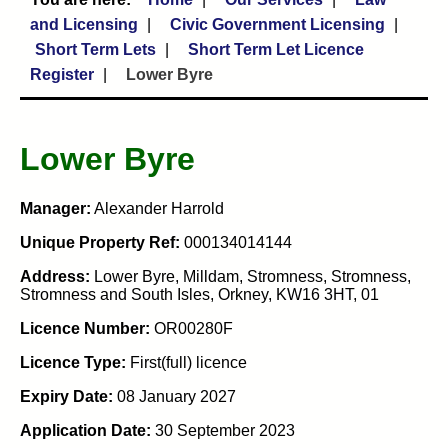
and Licensing
Civic Government Licensing
Short Term Lets
Short Term Let Licence
Register
Lower Byre
Lower Byre
Manager:
Alexander Harrold
Unique Property Ref:
000134014144
Address:
Lower Byre, Milldam, Stromness, Stromness,
Stromness and South Isles, Orkney, KW16 3HT, 01
Licence Number:
OR00280F
Licence Type:
First(full) licence
Expiry Date:
08 January 2027
Application Date:
30 September 2023