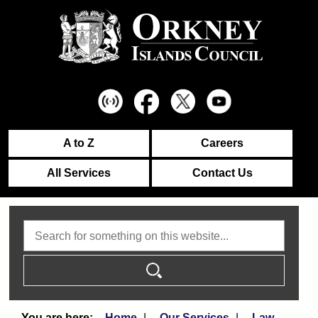
A to Z
Careers
All Services
Contact Us
Search
Home
Our Services
Law