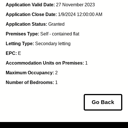
Application Valid Date:
27 November 2023
Application Close Date:
1/9/2024 12:00:00 AM
Application Status:
Granted
Premises Type:
Self - contained flat
Letting Type:
Secondary letting
EPC:
E
Accommodation Units on Premises:
1
Maximum Occupancy:
2
Number of Bedrooms:
1
Go Back