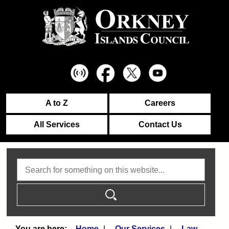
A to Z
Careers
All Services
Contact Us
Search
Home
Our Services
Law