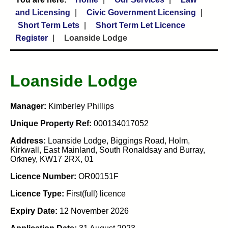
and Licensing
Civic Government Licensing
Short Term Lets
Short Term Let Licence
Register
Loanside Lodge
Loanside Lodge
Manager:
Kimberley Phillips
Unique Property Ref:
000134017052
Address:
Loanside Lodge, Biggings Road, Holm,
Kirkwall, East Mainland, South Ronaldsay and Burray,
Orkney, KW17 2RX, 01
Licence Number:
OR00151F
Licence Type:
First(full) licence
Expiry Date:
12 November 2026