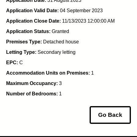
Application Date:
31 August 2023
Application Valid Date:
04 September 2023
Application Close Date:
11/13/2023 12:00:00 AM
Application Status:
Granted
Premises Type:
Detached house
Letting Type:
Secondary letting
EPC:
C
Accommodation Units on Premises:
1
Maximum Occupancy:
3
Number of Bedrooms:
1
Go Back